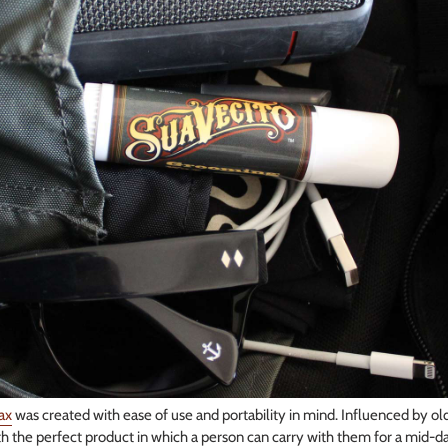
ax
was created with ease of use and portability in mind. Influenced by old
 the perfect product in which a person can carry with them for a mid-d