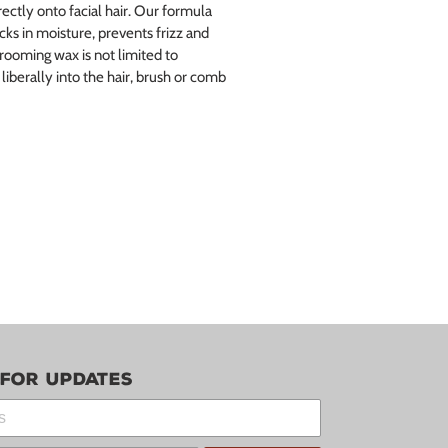
ectly onto facial hair. Our formula
cks in moisture, prevents frizz and
Grooming wax is not limited to
iberally into the hair, brush or comb
 for updates