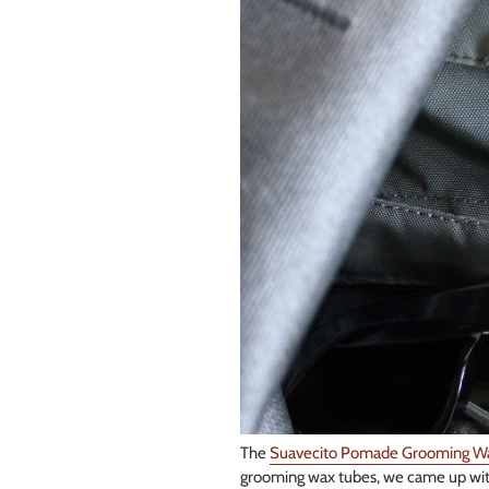
The
Suavecito Pomade Grooming W
grooming wax tubes, we came up with