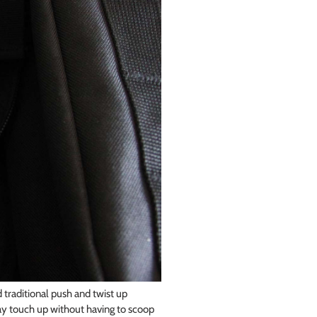
 traditional push and twist up
ay touch up without having to scoop