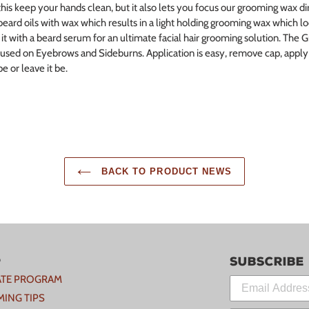
his keep your hands clean, but it also lets you focus our grooming wax dir
beard oils with wax which results in a light holding grooming wax which lo
it with a beard serum for an ultimate facial hair grooming solution. The 
 used on Eyebrows and Sideburns. Application is easy, remove cap, apply l
e or leave it be.
BACK TO PRODUCT NEWS
p
Subscribe
IATE PROGRAM
ING TIPS