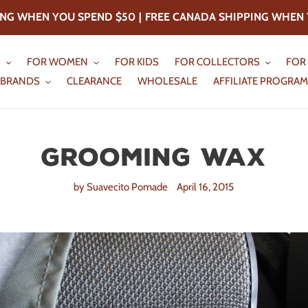
PING WHEN YOU SPEND
$50
|
FREE CANADA SHIPPING WHEN 
N
FOR WOMEN
FOR KIDS
FOR COLLECTORS
FOR
BRANDS
CLEARANCE
WHOLESALE
AFFILIATE PROGRAM
Grooming Wax
by Suavecito Pomade
April 16, 2015