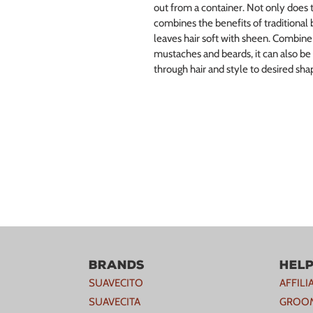
out from a container. Not only does t
combines the benefits of traditional 
leaves hair soft with sheen. Combine 
mustaches and beards, it can also be
through hair and style to desired shap
Brands
Hel
SUAVECITO
AFFIL
SUAVECITA
GROOM