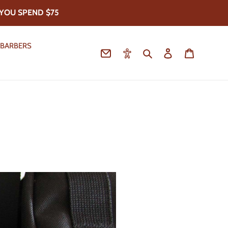
YOU SPEND $75
 BARBERS
Contact
Accessibility
Search
Log in
Cart