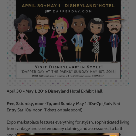
April 30 + May 1, 2016 Disneyland Hotel Exhibit Hall
.
Free, Saturday, noon-7p, and Sunday May 1, 10a-7p
(Early Bird
Entry Sat 10a-noon. Tickets on sale soon!)
Expo marketplace
features everything for stylish, sophisticated living
from vintage and contemporary clothing and accessories, to bath
and beauty products, and beyond
. Come for swing dancing with