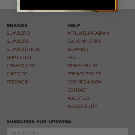
Brands
Help
SUAVECITO
AFFILIATE PROGRAM
SUAVECITA
GROOMING TIPS
SUAVECITO KIDS
REWARDS
FIRME CLUB
FAQ
CERVEZA CITO
TERMS OF USE
CAFE CITO
PRIVACY POLICY
TRES NOIR
COOKIES & DATA
CONTACT
ABOUT US
ACCESSIBILITY
Subscribe for updates