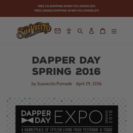
Skip
FREE US SHIPPING WHEN YOU SPEND
$50
to
FREE CANADA SHIPPING WHEN YOU SPEND $75
content
Contact
Accessibility
Search
Log in
Cart
Dapper Day
Spring 2016
by Suavecito Pomade
April 29, 2016