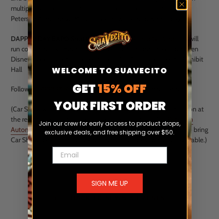
multiple live bands, photo ops, plus a special vehicle form The
Petersen Automotive Museum vaults will also be on display!
DAPPER DAY EXPO Shuttle
presented by
Pinup Girl Clothing
will
run continuously (noon-7p Sat, 10a-7p, Sun) both days, between
Disney's Grand Californian Hotel and The Disneyland Hotel Exhibit
Hall
WELCOME TO SUAVECITO
GET
15% OFF
Follow
@DAPPERDAYEXPO instagram
for more information.
YOUR FIRST ORDER
(Car Show will not be happening this season due to construction at
the resort however there will be a showpiece from The
Petersen
Join our crew for early access to product drops,
Automotive Museum
on display inside Expo. There are plans to bring
exclusive deals, and free shipping over $50.
Car Show back in future seasons once the space becomes available.)
Email
SIGN ME UP
BACK TO NEWS & EVENTS