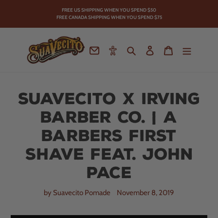
Skip
FREE US SHIPPING WHEN YOU SPEND
$50
to
FREE CANADA SHIPPING WHEN YOU SPEND $75
content
Contact
Accessibility
Search
Log in
Cart
Suavecito X Irving
Barber Co. | A
Barbers First
Shave Feat. John
Pace
by Suavecito Pomade
November 8, 2019