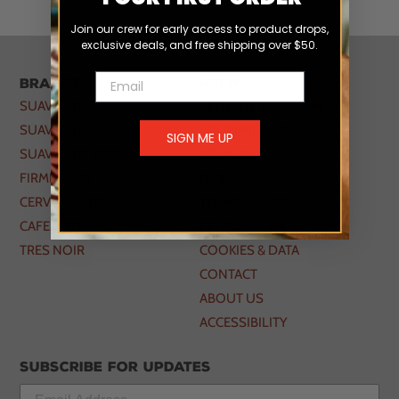
Join our crew for early access to product drops,
exclusive deals, and free shipping over $50.
Email
Brands
Help
SUAVECITO
AFFILIATE PROGRAM
SUAVECITA
GROOMING TIPS
SIGN ME UP
SUAVECITO KIDS
REWARDS
FIRME CLUB
FAQ
CERVEZA CITO
TERMS OF USE
CAFE CITO
PRIVACY POLICY
TRES NOIR
COOKIES & DATA
CONTACT
ABOUT US
ACCESSIBILITY
Subscribe for updates