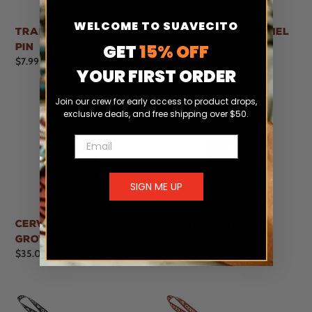
WELCOME TO SUAVECITO
Trademark Enamel
Golden City Enamel
GET
15% OFF
Pin
Pin
Regular
$7.99
Regular
$7.99
YOUR FIRST ORDER
price
price
Join our crew for early access to product drops,
exclusive deals, and free shipping over $50.
Email
SIGN ME UP
Cerveza Cito
Cerveza Cito
Growler - 32 oz
Growler - 64 oz
Regular
$35.00
Regular
$55.00
price
price