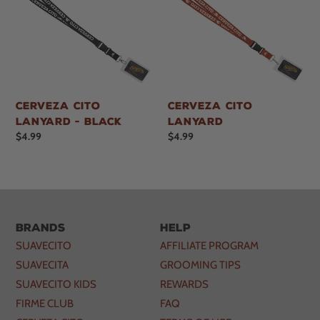
Cerveza Cito
Cerveza Cito
Lanyard - Black
Lanyard
Regular
$4.99
Regular
$4.99
price
price
Brands
Help
SUAVECITO
AFFILIATE PROGRAM
SUAVECITA
GROOMING TIPS
SUAVECITO KIDS
REWARDS
FIRME CLUB
FAQ