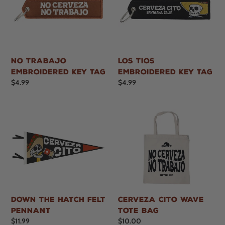
i
o
n
No Trabajo
Los Tios
:
Embroidered Key Tag
Embroidered Key Tag
Regular
$4.99
Regular
$4.99
price
price
Down the Hatch Felt
Cerveza Cito Wave
Pennant
Tote Bag
Regular
$11.99
Regular
$10.00