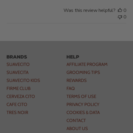
Was this review helpful?
0
0
Brands
Help
SUAVECITO
AFFILIATE PROGRAM
SUAVECITA
GROOMING TIPS
SUAVECITO KIDS
REWARDS
FIRME CLUB
FAQ
CERVEZA CITO
TERMS OF USE
CAFE CITO
PRIVACY POLICY
TRES NOIR
COOKIES & DATA
CONTACT
ABOUT US