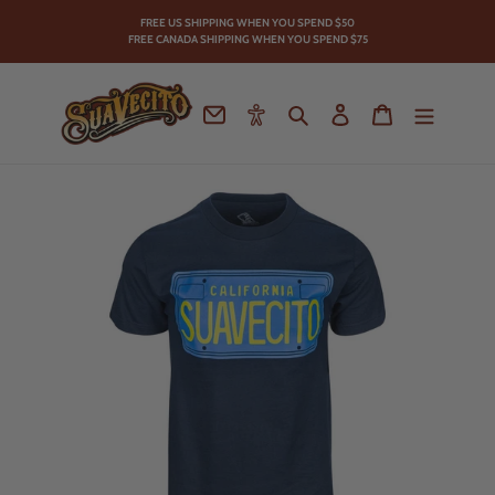
Skip
FREE US SHIPPING WHEN YOU SPEND
$50
to
FREE CANADA SHIPPING WHEN YOU SPEND $75
content
Contact
Accessibility
Search
Log in
Cart