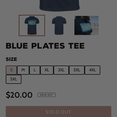
BLUE PLATES TEE
SIZE
S
M
L
XL
2XL
3XL
4XL
5XL
Regular
$20.00
SOLD OUT
price
SOLD OUT