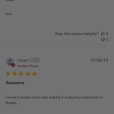
nice
Was this review helpful?
0
0
Pub
Oscar C.
🇺🇸
07/06/19
da
Verified Buyer
Awsome
I loved it please dont stop making 5 xl big boys need love to
thanks ...