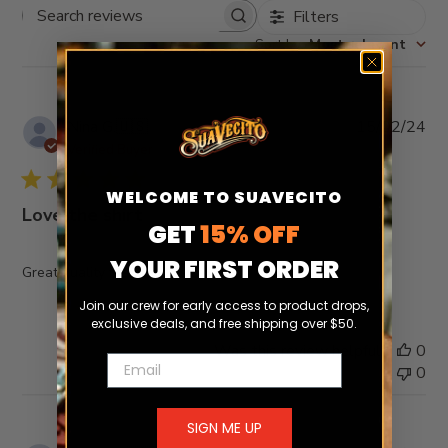
Filters
Search
reviews
Sort by
:
Most relevant
Pub
Nina G.
🇺🇸
15/02/24
da
Verified Buyer
WELCOME TO SUAVECITO
Love the shirt
GET
15% OFF
YOUR FIRST ORDER
Great quality fits true to size
Join our crew for early access to product drops,
exclusive deals, and free shipping over $50.
Was this review helpful?
0
Email
0
SIGN ME UP