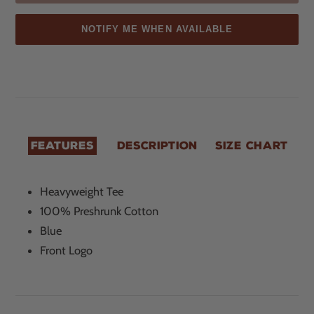
NOTIFY ME WHEN AVAILABLE
Sold
Adding
out,
product
$20.00
to
.
your
cart
FEATURES
DESCRIPTION
SIZE CHART
Heavyweight Tee
100% Preshrunk Cotton
Blue
Front Logo