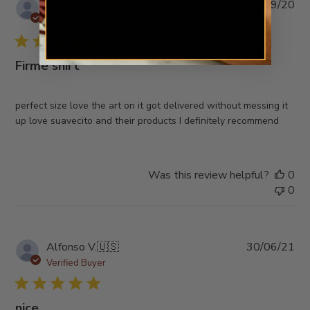
Pub
Miguel J.
🇺🇸
01/09/20
da
Verified Buyer
Firme shirt
perfect size love the art on it got delivered without messing it
up love suavecito and their products I definitely recommend
Was this review helpful?
0
0
Pub
Alfonso V.
🇺🇸
30/06/21
da
Verified Buyer
nice