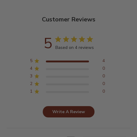
Customer Reviews
5
Based on 4 reviews
5
4
4
0
3
0
2
0
1
0
Write A Review