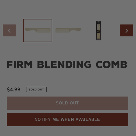
PREVIOUS
NEX
SLIDE
SLID
Firm Blending Comb
Regular
$4.99
SOLD OUT
price
SOLD OUT
NOTIFY ME WHEN AVAILABLE