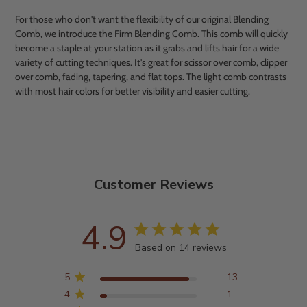
For those who don't want the flexibility of our original Blending
Comb, we introduce the Firm Blending Comb. This comb will quickly
become a staple at your station as it grabs and lifts hair for a wide
variety of cutting techniques. It's great for scissor over comb, clipper
over comb, fading, tapering, and flat tops. The light comb contrasts
with most hair colors for better visibility and easier cutting.
Adding
product
to
your
cart
Customer Reviews
4.9
Based on 14 reviews
5
13
4
1