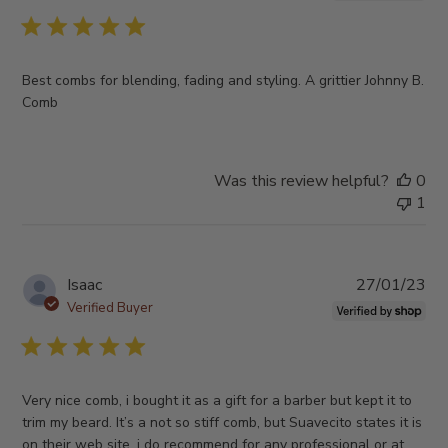
Best combs for blending, fading and styling. A grittier Johnny B.
Comb
Was this review helpful?
0
1
Pub
Isaac
27/01/23
da
Verified Buyer
Very nice comb, i bought it as a gift for a barber but kept it to
trim my beard. It’s a not so stiff comb, but Suavecito states it is
on their web site, i do recommend for any professional or at