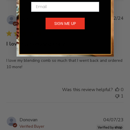
Email
Pub
Sylvia H.
🇺🇸
01/02/24
SIGN ME UP
da
Verified Buyer
I love my blending comb
I love my blending comb so much that I went back and ordered
10 more!
Was this review helpful?
0
1
Pub
Donovan
04/07/23
da
Verified Buyer