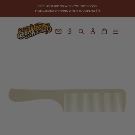
Skip
FREE US SHIPPING WHEN YOU SPEND
$50
to
FREE CANADA SHIPPING WHEN YOU SPEND $75
content
Contact
Accessibility
Search
Log in
Cart