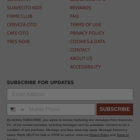
SUAVECITO KIDS
REWARDS
FIRME CLUB
FAQ
CERVEZA CITO
TERMS OF USE
CAFE CITO
PRIVACY POLICY
TRES NOIR
COOKIES & DATA
CONTACT
ABOUT US
ACCESSIBILITY
Subscribe for updates
SUBSCRIBE
By clicking SUBSCRIBE, you agree to receive marketing text messages from Suavecito,
Inc. at the number provided, including messages sent by autodialer. Consent is not a
condition of any purchase. Message and data rates may apply. Message frequency
varies. Reply HELP for help or STOP to cancel. View our
Privacy Policy
and
Terms of
Service
.