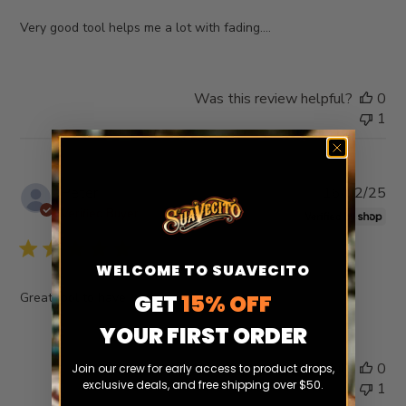
Very good tool helps me a lot with fading….
Was this review helpful?
0
1
Pub
Peter
16/02/25
da
Verified Buyer
WELCOME TO SUAVECITO
Great tool to have
GET
15% OFF
YOUR FIRST ORDER
Was this review helpful?
0
Join our crew for early access to product drops,
exclusive deals, and free shipping over $50.
1