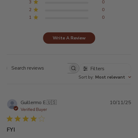
3
0
2
0
1
0
Write A Review
Filters
Search
reviews
Sort by
:
Most relevant
Pub
Guillermo E.
🇺🇸
10/11/25
da
Verified Buyer
FYI