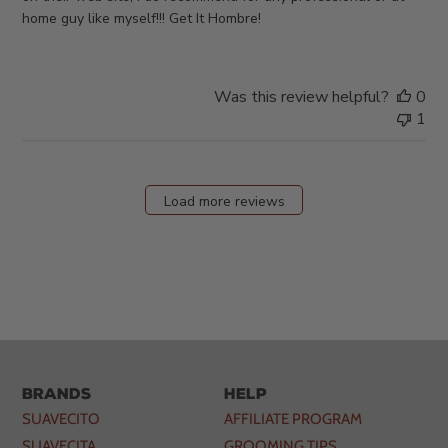
home guy like myself!!! Get It Hombre!
Was this review helpful?
0
1
Load more reviews
Brands
Help
SUAVECITO
AFFILIATE PROGRAM
SUAVECITA
GROOMING TIPS