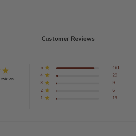
Customer Reviews
5
481
4
29
reviews
3
9
2
6
1
13