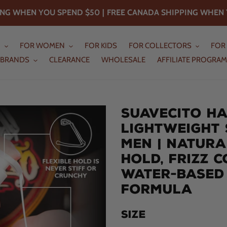
PING WHEN YOU SPEND
$50
|
FREE CANADA SHIPPING WHEN 
N
FOR WOMEN
FOR KIDS
FOR COLLECTORS
FOR
BRANDS
CLEARANCE
WHOLESALE
AFFILIATE PROGRAM
SUAVECITO HA
LIGHTWEIGHT 
MEN | NATURA
HOLD, FRIZZ 
WATER-BASED
FORMULA
SIZE