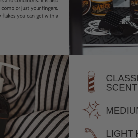
s and conditions. It is also
 comb or just your fingers.
y flakes you can get with a
CLASS
SCENT
MEDIU
LIGHT