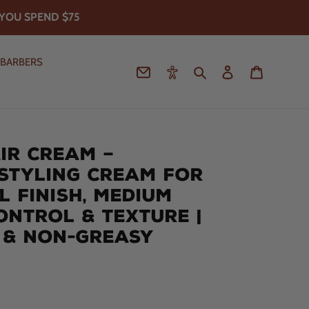
YOU SPEND $75
 BARBERS
Contact
Accessibility
Search
Log in
Cart
IR CREAM –
STYLING CREAM FOR
L FINISH, MEDIUM
CONTROL & TEXTURE |
 & NON-GREASY