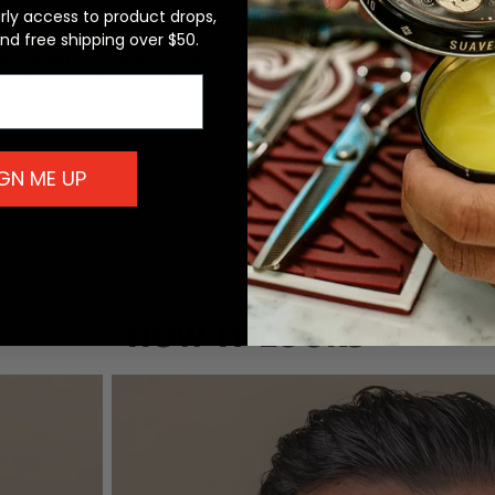
arly access to product drops,
and free shipping over $50.
GN ME UP
HOW IT LOOKS