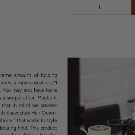
$11.99
Adding
.
product
to
your
cart
treme amount of holding
mes, a more casual or a “I
d. You may also have locks
s a simple affair. Maybe it
h that in mind we present
th Suavecito’s Hair Cream.
itioner” that works to style
rbearing hold. This product