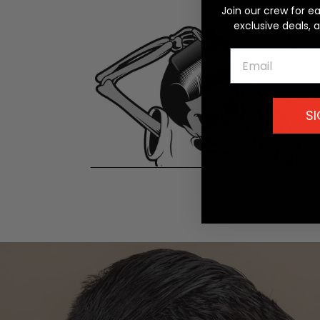
Join our crew for e
exclusive deals, 
Email
SI