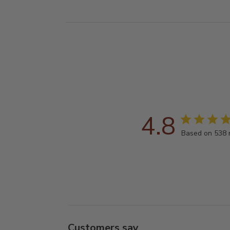
4.8
Based on 538 
Customers say