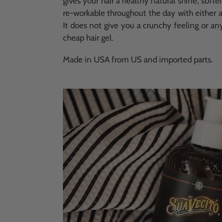
gives your hair a healthy natural shine, soften
re-workable throughout the day with either a
It does not give you a crunchy feeling or an
cheap hair gel.
Made in USA from US and imported parts.