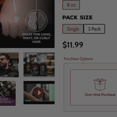
8 oz
PACK SIZE
Single
2 Pack
Regular
$11.99
price
Purchase Options
One-time Purchase