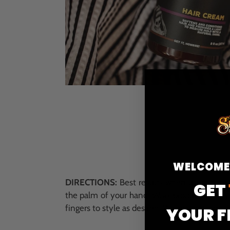
WELCOME
DIRECTIONS:
Best results when used in dry
GET
the palm of your hand. Work product evenly
fingers to style as desired. Washes out simpl
YOUR F