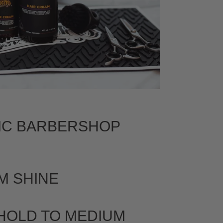
IC BARBERSHOP
M SHINE
 HOLD TO MEDIUM