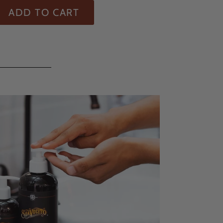
ADD TO CART