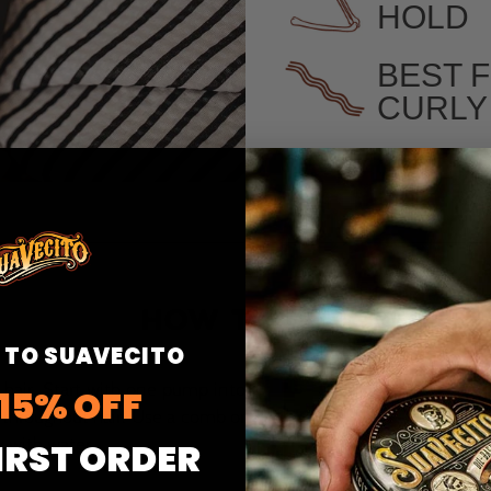
HOLD
BEST 
CURLY
HOW TO USE
 TO SUAVECITO
 hair. Start with one pump into
15% OFF
 throughout hair. Use a comb or
y with water.
IRST ORDER