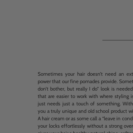
Sometimes your hair doesn’t need an ex
power that our fine pomades provide. Someti
don’t bother, but really I do” look is neede
that are easier to work with where styling i
just needs just a touch of something. Wit
you a truly unique and old school product wi
A hair cream or as some call a “leave in cond
your locks effortlessly without a strong ove