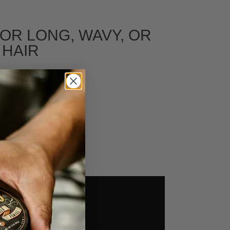
FOR LONG, WAVY, OR
 HAIR