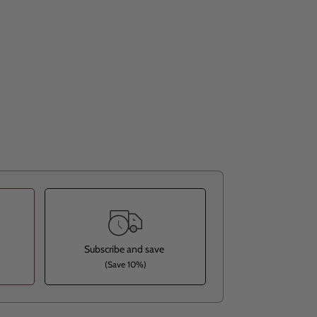
Subscribe and save
(Save 10%)