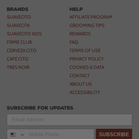
Brands
Help
SUAVECITO
AFFILIATE PROGRAM
SUAVECITA
GROOMING TIPS
SUAVECITO KIDS
REWARDS
FIRME CLUB
FAQ
CERVEZA CITO
TERMS OF USE
CAFE CITO
PRIVACY POLICY
TRES NOIR
COOKIES & DATA
CONTACT
ABOUT US
ACCESSIBILITY
Subscribe for updates
SUBSCRIBE