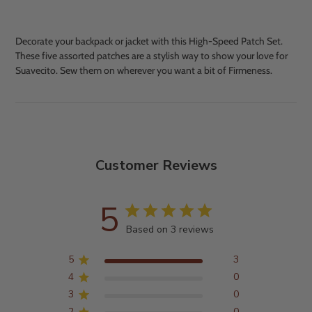
Decorate your backpack or jacket with this High-Speed Patch Set.
These five assorted patches are a stylish way to show your love for
Suavecito. Sew them on wherever you want a bit of Firmeness.
Adding
product
to
your
cart
Customer Reviews
5
Based on 3 reviews
5
3
4
0
3
0
2
0