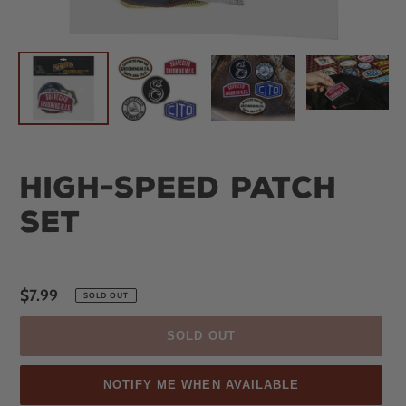
High-Speed Patch
Set
Regular
$7.99
SOLD OUT
price
SOLD OUT
NOTIFY ME WHEN AVAILABLE