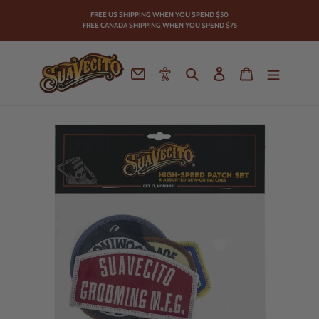
Skip
FREE US SHIPPING WHEN YOU SPEND
$50
to
FREE CANADA SHIPPING WHEN YOU SPEND $75
content
Contact
Accessibility
Search
Log in
Cart