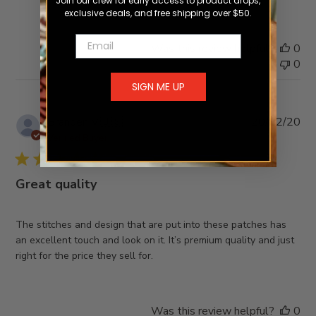
Join our crew for early access to product drops,
exclusive deals, and free shipping over $50.
Email
Was this review helpful?
0
0
SIGN ME UP
Pub
Branden V.
🇺🇸
20/02/20
da
Verified Buyer
Great quality
The stitches and design that are put into these patches has
an excellent touch and look on it. It’s premium quality and just
right for the price they sell for.
Was this review helpful?
0