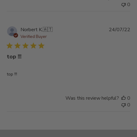
0
Pub
Norbert K.
🇦🇹
24/07/22
da
Verified Buyer
top !!!
top !!!
Was this review helpful?
0
0