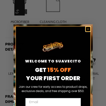
MICROFIBER
CLEANING CLOTH
POUCH
Product
Details
WELCOME TO SUAVECITO
GET
15% OFF
LENS MATERIAL
LENS COLOR
FRAME MATERIAL
YOUR FIRST ORDER
CR-39
G15
HAND-CUT
ACETATE
Join our crew for early access to product drops,
exclusive deals, and free shipping over $50.
Frame
Email
Dimensions