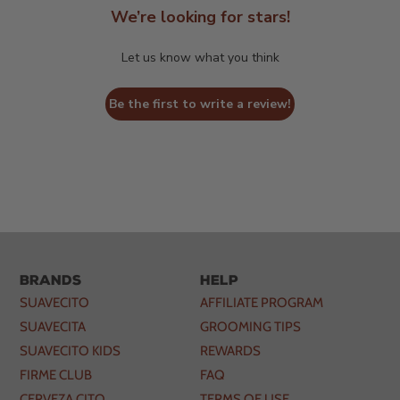
We’re looking for stars!
Let us know what you think
Be the first to write a review!
Brands
Help
SUAVECITO
AFFILIATE PROGRAM
SUAVECITA
GROOMING TIPS
SUAVECITO KIDS
REWARDS
FIRME CLUB
FAQ
CERVEZA CITO
TERMS OF USE