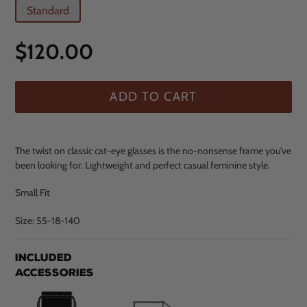
Standard
Regular
$120.00
price
ADD TO CART
The twist on classic cat-eye glasses is the no-nonsense frame you've
been looking for. Lightweight and perfect casual feminine style.
Small Fit
Size: 55-18-140
$120.00
Adding
Included
.
product
Accessories
to
your
cart