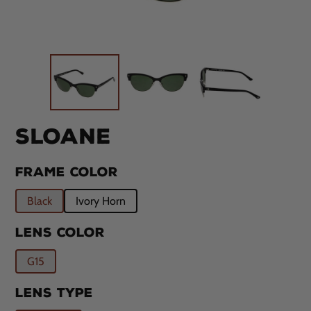
SLOANE
FRAME COLOR
Black
Ivory Horn
LENS COLOR
G15
LENS TYPE