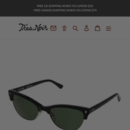
Skip
FREE US SHIPPING WHEN YOU SPEND
$50
to
FREE CANADA SHIPPING WHEN YOU SPEND $75
content
Contact
Accessibility
Search
Log in
Cart