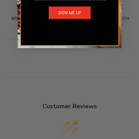
SIGN ME UP
BRIDGE WIDTH
LENS WIDTH
TEMPLE LENGTH
18.0 MM
55.0 MM
140.0 MM
Customer Reviews