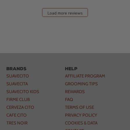
Load more reviews
Brands
Help
SUAVECITO
AFFILIATE PROGRAM
SUAVECITA
GROOMING TIPS
SUAVECITO KIDS
REWARDS
FIRME CLUB
FAQ
CERVEZA CITO
TERMS OF USE
CAFE CITO
PRIVACY POLICY
TRES NOIR
COOKIES & DATA