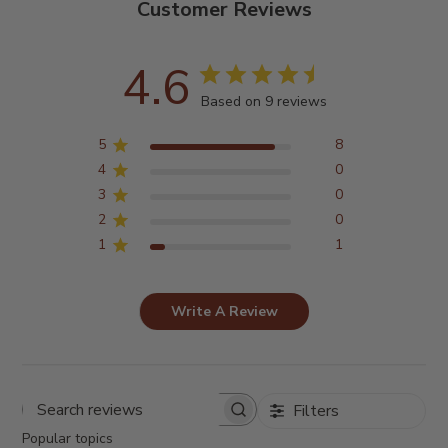
Customer Reviews
4.6
Based on 9 reviews
5
8
4
0
3
0
2
0
1
1
Write A Review
Filters
Search
reviews
Popular topics