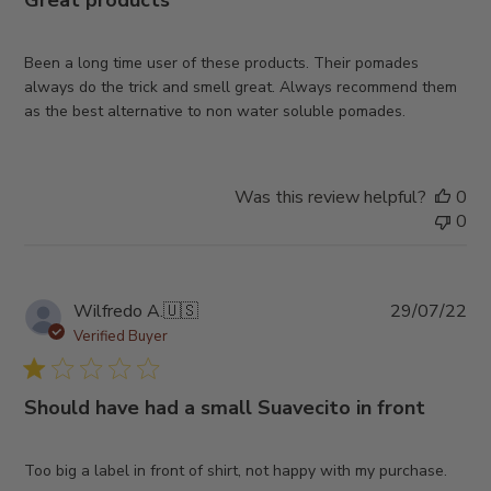
Great products
Been a long time user of these products. Their pomades
always do the trick and smell great. Always recommend them
as the best alternative to non water soluble pomades.
Was this review helpful?
0
0
Pub
Wilfredo A.
🇺🇸
29/07/22
da
Verified Buyer
Should have had a small Suavecito in front
Too big a label in front of shirt, not happy with my purchase.