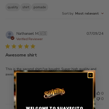
quality
shirt
pomade
Sort by
:
Most relevant
Pub
Nathanael M.
🇺🇸
07/09/24
da
Verified Reviewer
Awesome shirt
This is the second shirt I've bought. Super high quality and
awesome design. I love it
Was this review helpful?
0
0
WELCOME TO SUAVECITO