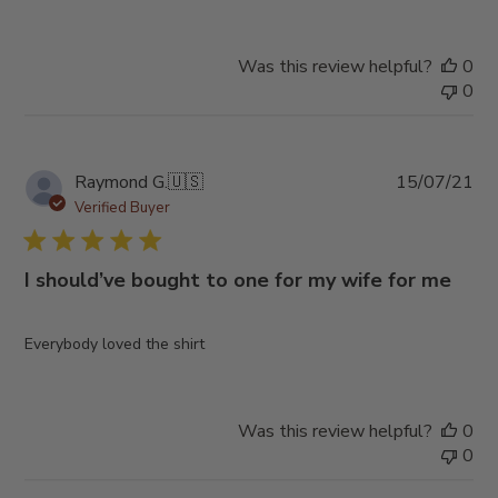
Was this review helpful?
0
0
Pub
Raymond G.
🇺🇸
15/07/21
da
Verified Buyer
I should’ve bought to one for my wife for me
Everybody loved the shirt
Was this review helpful?
0
0