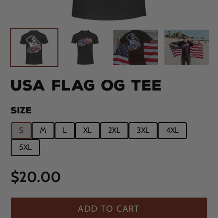
USA FLAG OG TEE
SIZE
S
M
L
XL
2XL
3XL
4XL
5XL
Regular
$20.00
price
ADD TO CART