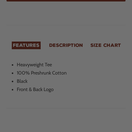
$20.00
Adding
.
product
to
your
cart
FEATURES
DESCRIPTION
SIZE CHART
Heavyweight Tee
100% Preshrunk Cotton
Black
Front & Back Logo