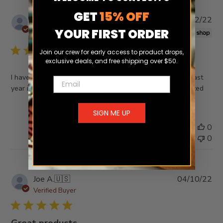
GET
15% OFF
Pub
Alexandra
20/12/22
da
YOUR FIRST ORDER
Verified Buyer
Join our crew for early access to product drops,
exclusive deals, and free shipping over $50.
I have been trying to find this shirt for my husband since last
Email
year in his size and I finally got it, he’s going to be so excited
SIGN ME UP
Was this review helpful?
0
0
Pub
Joe A.
🇺🇸
04/10/22
da
Verified Buyer