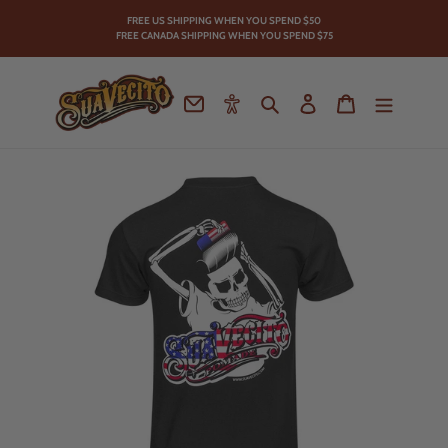
Skip
FREE US SHIPPING WHEN YOU SPEND
$50
to
FREE CANADA SHIPPING WHEN YOU SPEND $75
content
Contact
Accessibility
Search
Log in
Cart