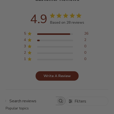
4.9
Based on 28 reviews
5
26
4
2
3
0
2
0
1
0
Write A Review
Filters
Search
reviews
Popular topics