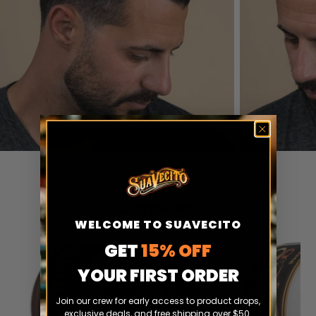
COMPARE
WELCOME TO SUAVECITO
GET
15% OFF
YOUR FIRST ORDER
Join our crew for early access to product drops,
exclusive deals, and free shipping over $50.