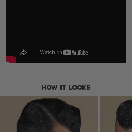
HOW IT LOOKS