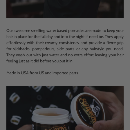
Our awesome smelling water based pomades are made to keep your
hair in place for the full day and into the night if need be. They apply
effortlessly with their creamy consistency and provide a fierce grip
for slickbacks, pompadours, side parts or any hairstyle you need.
They wash out with just water and no extra effort leaving your hair
feeling just as it did before you put it in.
Made in USA from US and imported parts.