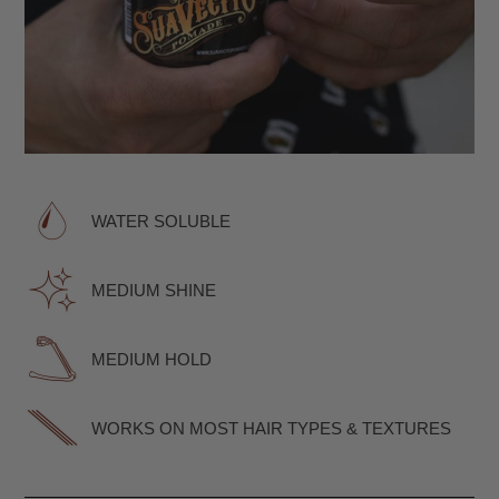
WATER SOLUBLE
MEDIUM SHINE
MEDIUM HOLD
WORKS ON MOST HAIR TYPES & TEXTURES