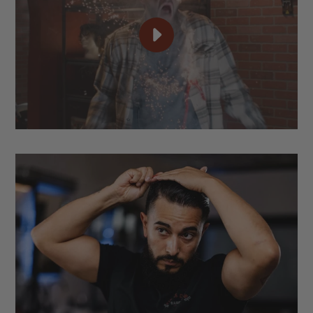
PLAY
TAME
YOUR
HAIR.
OWN
YOUR
STYLE.
|
SUAVECITO
POMADE
VIDEO