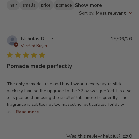
Show more
hair
smells
price
pomade
Sort by
:
Most relevant
Pub
Nicholas D.
🇺🇸
15/06/26
da
Verified Buyer
Pomade made perfectly
The only pomade I use and buy, I wear it everyday to slick
back my hair, so the upgrade to the 32 oz was perfect. It’s also
less plastic than using the smaller tubs more frequently. The
fragrance is subtle, not too masculine, but curated for daily
us...
Read more
Was this review helpful?
0