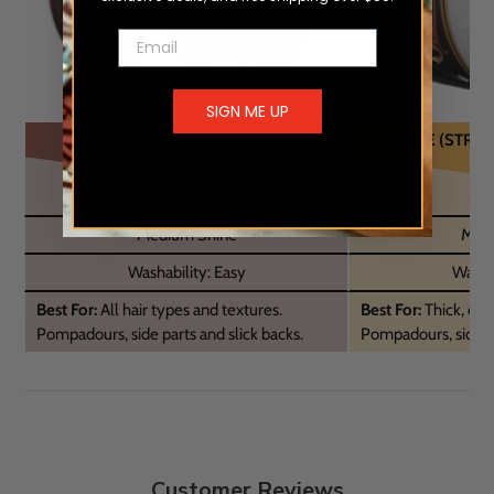
Email
SIGN ME UP
ORIGINAL HOLD POMADE
FIRME (STRO
Original Hold
Str
Medium Shine
Medi
Washability: Easy
Washab
Best For:
All hair types and textures.
Best For:
Thick, curl
Pompadours, side parts and slick backs.
Pompadours, side pa
Customer Reviews