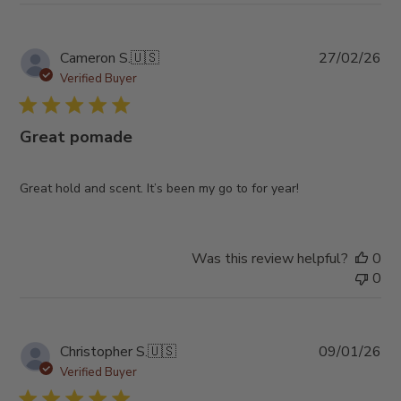
Pub
Cameron S.
🇺🇸
27/02/26
da
Verified Buyer
Great pomade
Great hold and scent. It’s been my go to for year!
Was this review helpful?
0
0
Pub
Christopher S.
🇺🇸
09/01/26
da
Verified Buyer