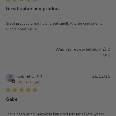
Great value and product
Great product, great hold, great smell. A large container is
such a great value.
Was this review helpful?
0
0
Pub
Gabriel C.
🇺🇸
26/12/25
da
Verified Buyer
Gabe
I have been using Suavecito hair products for several years. I