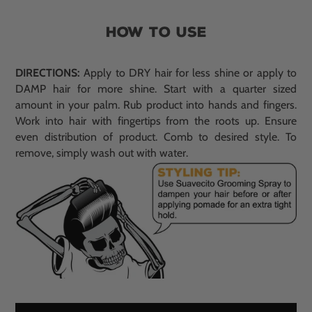
HOW TO USE
DIRECTIONS:
Apply to DRY hair for less shine or apply to
DAMP hair for more shine. Start with a quarter sized
amount in your palm. Rub product into hands and fingers.
Work into hair with fingertips from the roots up. Ensure
even distribution of product. Comb to desired style. To
remove, simply wash out with water.