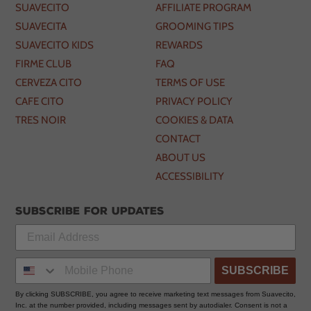
SUAVECITO
AFFILIATE PROGRAM
SUAVECITA
GROOMING TIPS
SUAVECITO KIDS
REWARDS
FIRME CLUB
FAQ
CERVEZA CITO
TERMS OF USE
CAFE CITO
PRIVACY POLICY
TRES NOIR
COOKIES & DATA
CONTACT
ABOUT US
ACCESSIBILITY
Subscribe for updates
SUBSCRIBE
By clicking SUBSCRIBE, you agree to receive marketing text messages from Suavecito,
Inc. at the number provided, including messages sent by autodialer. Consent is not a