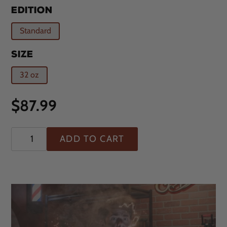
EDITION
Standard
SIZE
32 oz
Regular
$87.99
price
ADD TO CART
Adding
product
to
your
cart