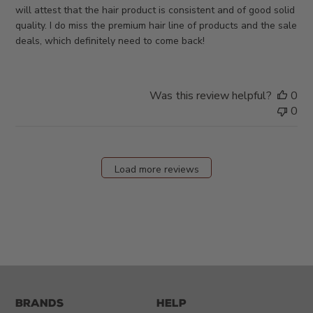
will attest that the hair product is consistent and of good solid
quality. I do miss the premium hair line of products and the sale
deals, which definitely need to come back!
Was this review helpful?
0
0
Load more reviews
Brands
Help