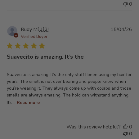
0
Pub
Rudy M.
🇺🇸
15/04/26
da
Verified Buyer
Suavecito is amazing. It’s the
Suavecito is amazing. It’s the only stuff I been using my hair for
years. The smell is not over bearing and people know when
you’re wearing it. They always come up with colabs and those
smells are always amazing. The hold can withstand anything.
It’s...
Read more
Was this review helpful?
0
0