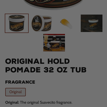
ORIGINAL HOLD
POMADE 32 OZ TUB
FRAGRANCE
Original
Original:
The original Suavecito fragrance.