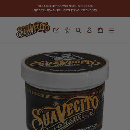
Skip
FREE US SHIPPING WHEN YOU SPEND
$50
to
FREE CANADA SHIPPING WHEN YOU SPEND $75
content
Contact
Accessibility
Search
Log in
Cart